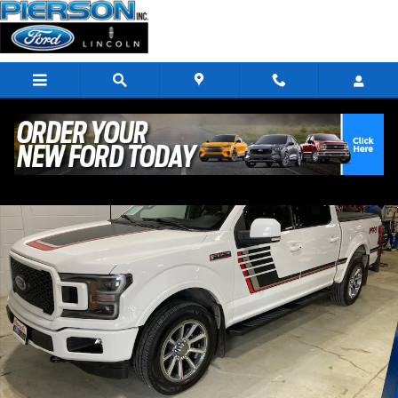
Skip to main content
Used 2019 Ford F-150 Lariat Truck Photo 1 of 41
Shar