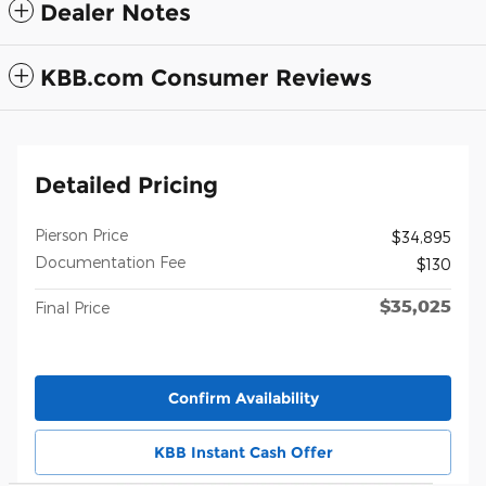
Dealer Notes
KBB.com Consumer Reviews
Detailed Pricing
Pierson Price
$34,895
Documentation Fee
$130
$35,025
Final Price
Confirm Availability
KBB Instant Cash Offer