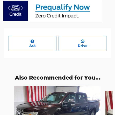
Ask
Drive
Also Recommended for You...
Slide 1 of 6