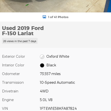
1 of 41 Photos
Used 2019 Ford
F-150 Lariat
26 views in the past 7 days
Exterior Color
Oxford White
Interior Color
Black
Odometer
73,557 miles
Transmission
10-Speed Automatic
Drivetrain
4WD
Engine
5.0L V8
VIN
1FTEW1E58KFA87824