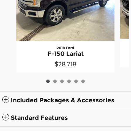
2018 Ford
F-150 Lariat
$28,718
Included Packages & Accessories
Standard Features