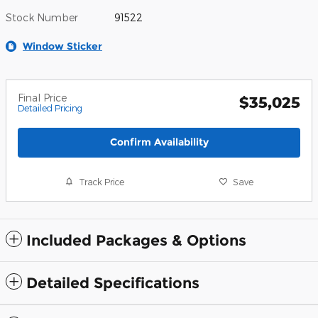
Stock Number
91522
Window Sticker
Final Price
$35,025
Detailed Pricing
Confirm Availability
Track Price
Save
Included Packages & Options
Detailed Specifications