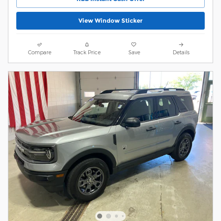
View Window Sticker
Compare
Track Price
Save
Details