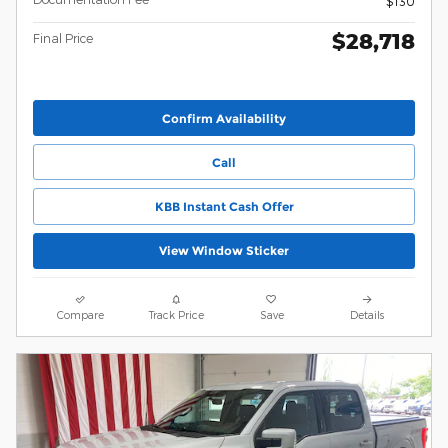
$130
$28,718
Final Price
Confirm Availability
Call
KBB Instant Cash Offer
View Window Sticker
Compare
Track Price
Save
Details