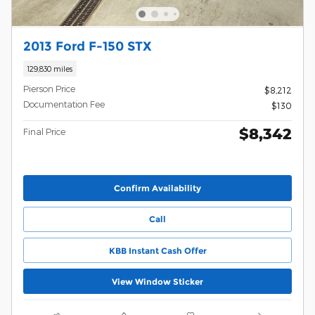
2013 Ford F-150 STX
129,830 miles
Pierson Price
$8,212
Documentation Fee
$130
$8,342
Final Price
Confirm Availability
Call
KBB Instant Cash Offer
View Window Sticker