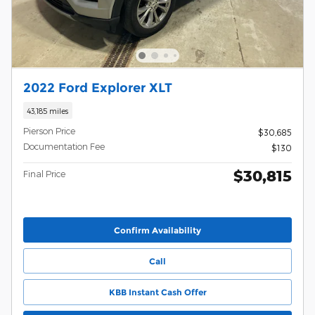
2022 Ford Explorer XLT
43,185 miles
Pierson Price
$30,685
Documentation Fee
$130
$30,815
Final Price
Confirm Availability
Call
KBB Instant Cash Offer