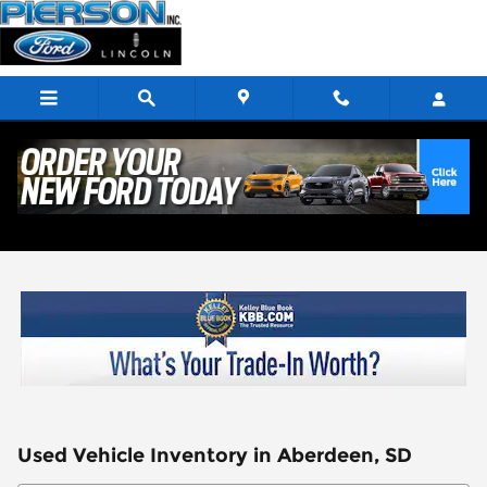
Skip to main content
Used Vehicle Inventory in Aberdeen, SD