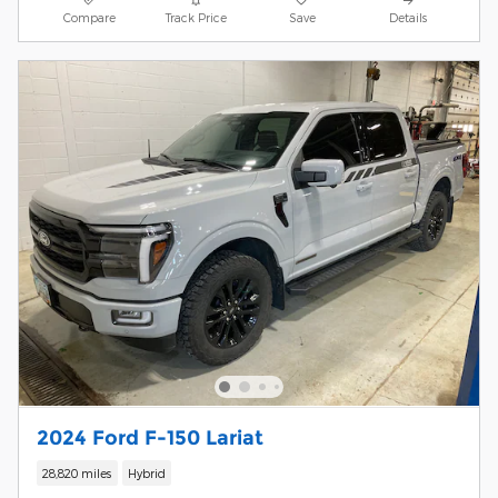
Compare
Track Price
Save
Details
2024 Ford F-150 Lariat
28,820 miles
Hybrid