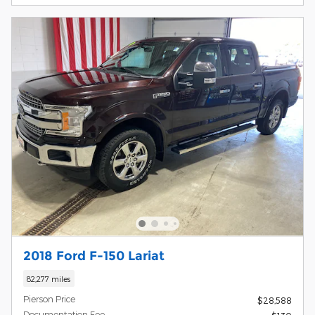
2018 Ford F-150 Lariat
82,277 miles
Pierson Price
$28,588
Documentation Fee