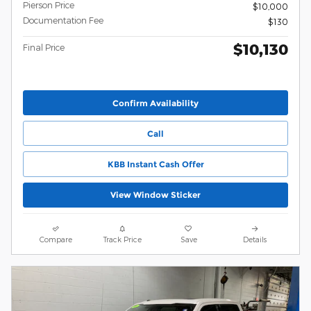
Pierson Price
$10,000
Documentation Fee
$130
$10,130
Final Price
Confirm Availability
Call
KBB Instant Cash Offer
View Window Sticker
Compare
Track Price
Save
Details