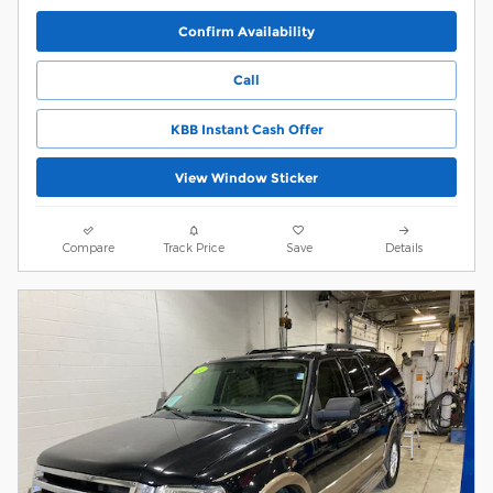
Confirm Availability
Call
KBB Instant Cash Offer
View Window Sticker
Compare
Track Price
Save
Details