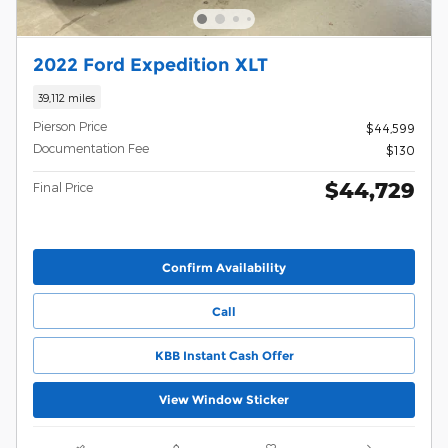
2022 Ford Expedition XLT
39,112 miles
Pierson Price
$44,599
Documentation Fee
$130
$44,729
Final Price
Confirm Availability
Call
KBB Instant Cash Offer
View Window Sticker