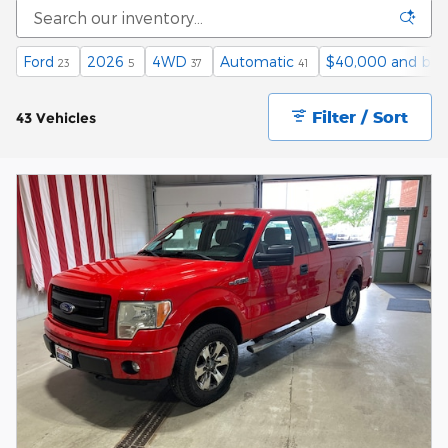
Ford
2026
4WD
Automatic
$40,000 and bel
23
5
37
41
Filter / Sort
43 Vehicles