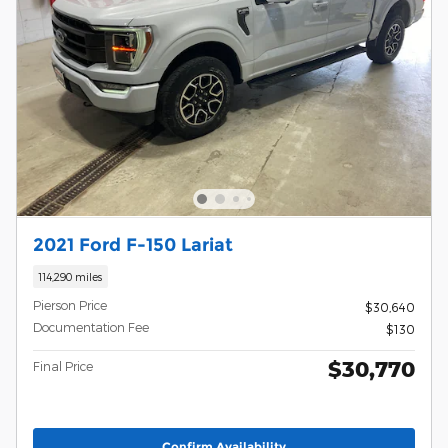
2021 Ford F-150 Lariat
114,290 miles
Pierson Price
$30,640
Documentation Fee
$130
$30,770
Final Price
Confirm Availability