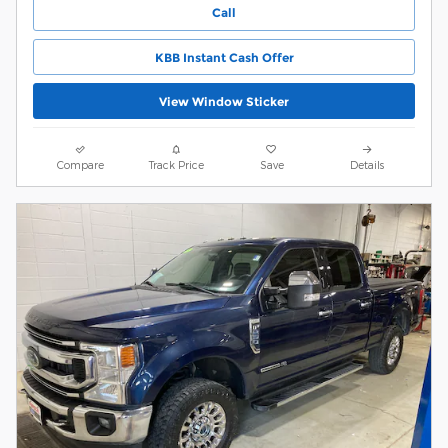
Call
KBB Instant Cash Offer
View Window Sticker
Compare
Track Price
Save
Details