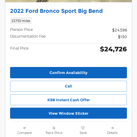
2022 Ford Bronco Sport Big Bend
23,753 miles
Pierson Price
$24,596
Documentation Fee
$130
$24,726
Final Price
Confirm Availability
Call
KBB Instant Cash Offer
View Window Sticker
Compare
Track Price
Save
Details