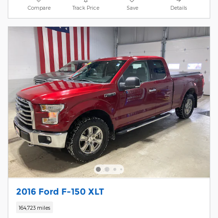
Compare
Track Price
Save
Details
2016 Ford F-150 XLT
164,723 miles