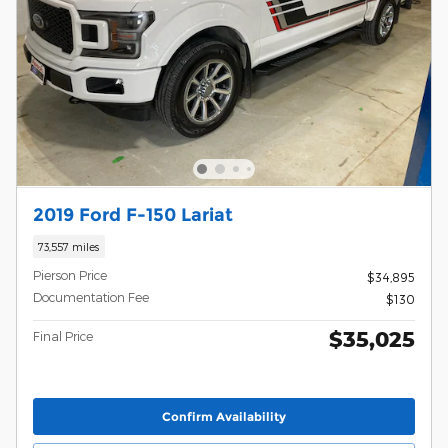
2019 Ford F-150 Lariat
73,557 miles
Pierson Price
$34,895
Documentation Fee
$130
$35,025
Final Price
Confirm Availability