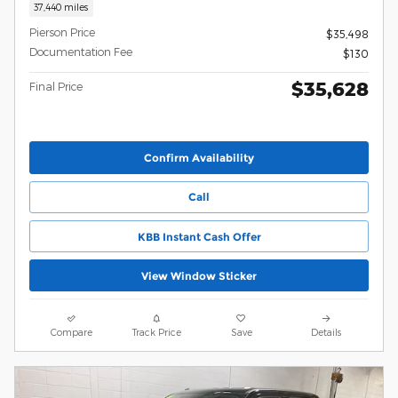
37,440 miles
Pierson Price
$35,498
Documentation Fee
$130
$35,628
Final Price
Confirm Availability
Call
KBB Instant Cash Offer
View Window Sticker
Compare
Track Price
Save
Details