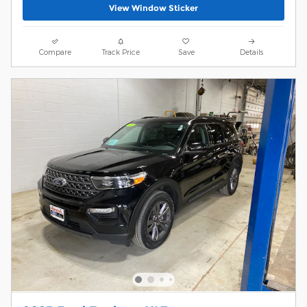
View Window Sticker
Compare
Track Price
Save
Details