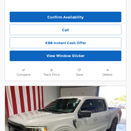
Confirm Availability
Call
KBB Instant Cash Offer
View Window Sticker
Compare
Track Price
Save
Details