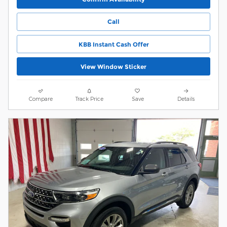
Call
KBB Instant Cash Offer
View Window Sticker
Compare
Track Price
Save
Details