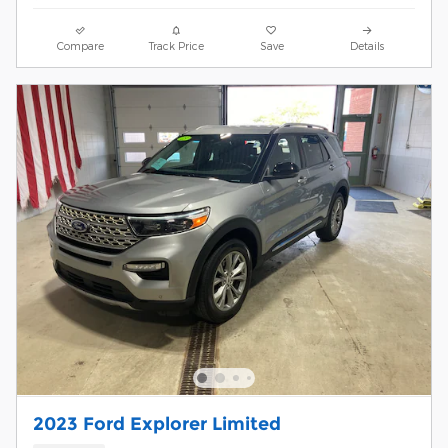
Compare
Track Price
Save
Details
2023 Ford Explorer Limited