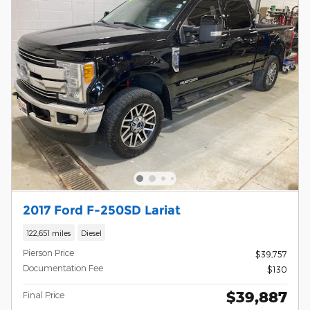
2017 Ford F-250SD Lariat
122,651 miles
Diesel
Pierson Price
$39,757
Documentation Fee
$130
$39,887
Final Price