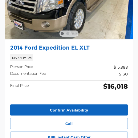
2014 Ford Expedition EL XLT
105,771 miles
Pierson Price
$15,888
Documentation Fee
$130
$16,018
Final Price
Confirm Availability
Call
KBB Instant Cash Offer