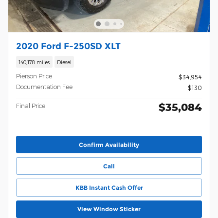
2020 Ford F-250SD XLT
140,178 miles
Diesel
Pierson Price
$34,954
Documentation Fee
$130
$35,084
Final Price
Confirm Availability
Call
KBB Instant Cash Offer
View Window Sticker