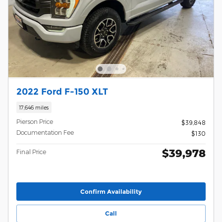
2022 Ford F-150 XLT
17,646 miles
Pierson Price
$39,848
Documentation Fee
$130
$39,978
Final Price
Confirm Availability
Call