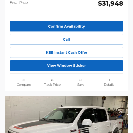
$31,948
Final Price
Confirm Availability
Call
KBB Instant Cash Offer
View Window Sticker
Compare
Track Price
Save
Details