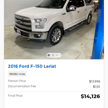
2016 Ford F-150 Lariat
189,682 miles
Pierson Price
$13,996
Documentation Fee
$130
$14,126
Final Price