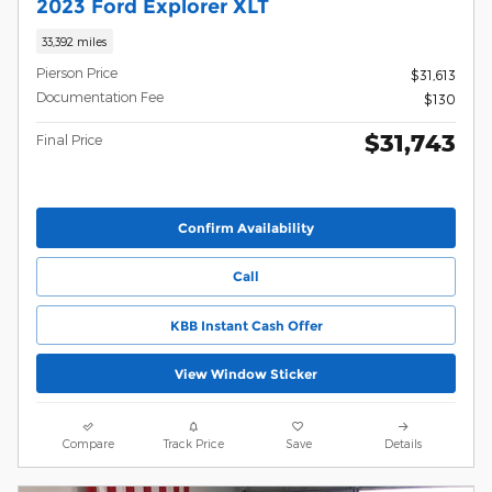
2023 Ford Explorer XLT
33,392 miles
Pierson Price
$31,613
Documentation Fee
$130
$31,743
Final Price
Confirm Availability
Call
KBB Instant Cash Offer
View Window Sticker
Compare
Track Price
Save
Details