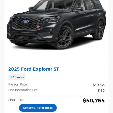
2025 Ford Explorer ST
19,351 miles
Pierson Price
$50,635
Documentation Fee
$130
$50,765
Final Price
Consent Preferences