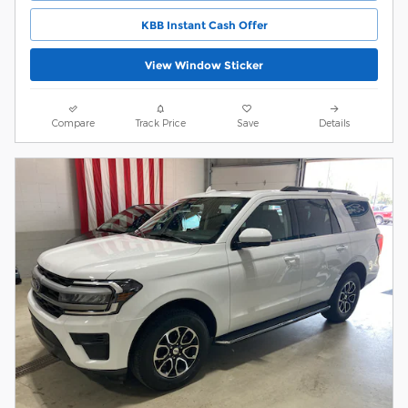
KBB Instant Cash Offer
View Window Sticker
Compare
Track Price
Save
Details