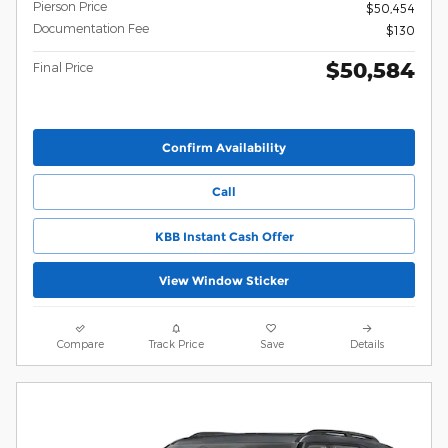
Pierson Price
$50,454
Documentation Fee
$130
$50,584
Final Price
Confirm Availability
Call
KBB Instant Cash Offer
View Window Sticker
Compare
Track Price
Save
Details