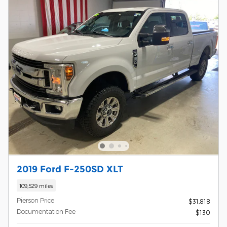
2019 Ford F-250SD XLT
109,529 miles
Pierson Price
$31,818
Documentation Fee
$130