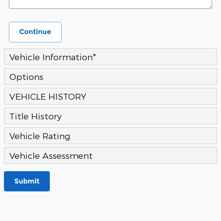
Continue
Vehicle Information
*
Options
VEHICLE HISTORY
Title History
Vehicle Rating
Vehicle Assessment
Submit