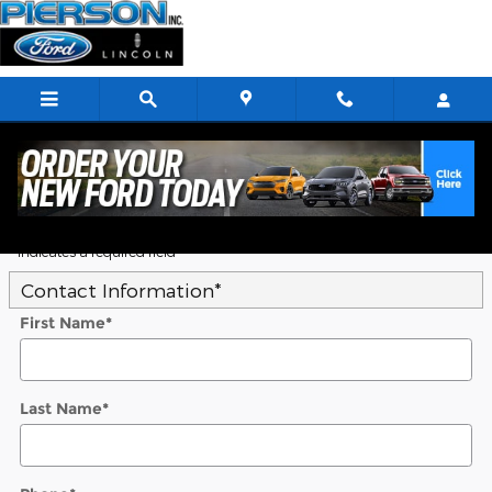
Skip to main content
5
Value Your Trade
* Indicates a required field
Contact Information
*
First Name
*
Last Name
*