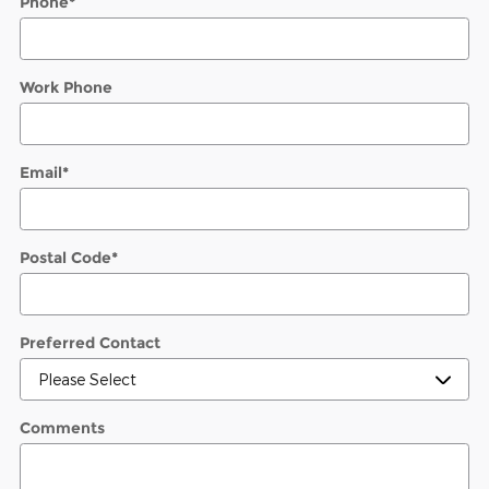
Phone
*
Work Phone
Email
*
Postal Code
*
Preferred Contact
Comments